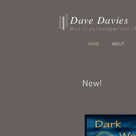
Dave Davies
Musician/Songwriter/
HOME
ABOUT
New!