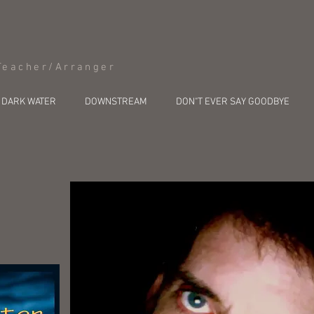
Teacher/Arranger
DARK WATER
DOWNSTREAM
DON"T EVER SAY GOODBYE