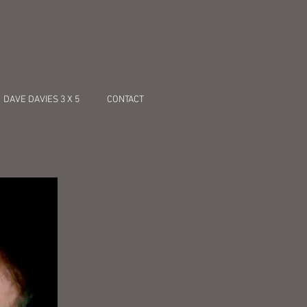
DAVE DAVIES 3 X 5
CONTACT